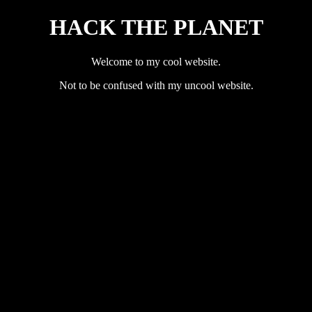
HACK THE PLANET
Welcome to my cool website.
Not to be confused with my uncool website.